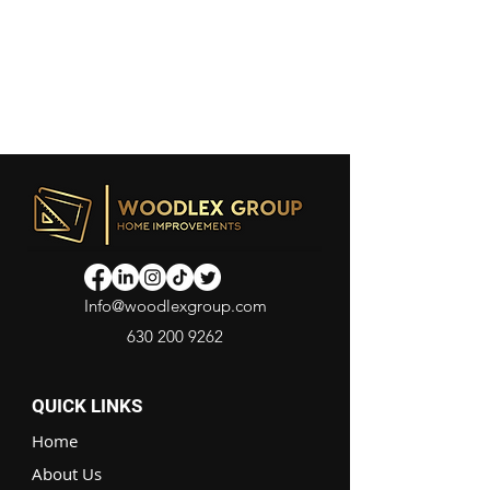
Info@woodlexgroup.com
630 200 9262
QUICK LINKS
Home
About Us