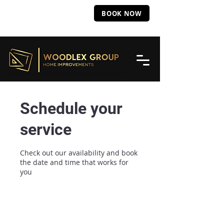
Call Us: 331
285
BOOK NOW
8637
Schedule your
service
Check out our availability and book
the date and time that works for
you