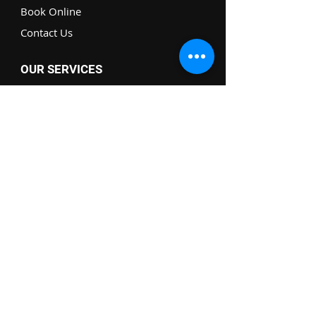
Book Online
Contact Us
OUR SERVICES
Drywall Repairs
Furniture Assembly
Electrical Help
TV Wall Mounting
Handyman Service
BE THE FIRST TO KNOW!
Full Name